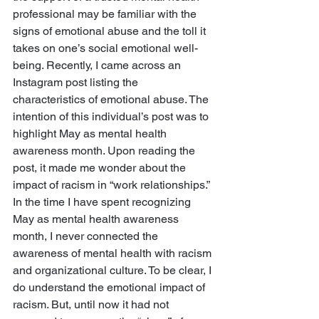
professional may be familiar with the 
signs of emotional abuse and the toll it 
takes on one’s social emotional well-
being. Recently, I came across an 
Instagram post listing the 
characteristics of emotional abuse. The 
intention of this individual’s post was to 
highlight May as mental health 
awareness month. Upon reading the 
post, it made me wonder about the 
impact of racism in “work relationships.” 
In the time I have spent recognizing 
May as mental health awareness 
month, I never connected the 
awareness of mental health with racism 
and organizational culture. To be clear, I 
do understand the emotional impact of 
racism. But, until now it had not 