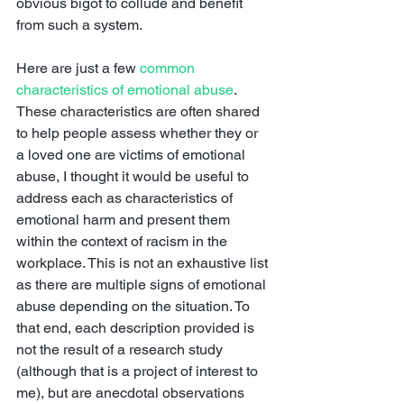
obvious bigot to collude and benefit 
from such a system. 
Here are just a few 
common 
characteristics of emotional abuse
. 
These characteristics are often shared 
to help people assess whether they or 
a loved one are victims of emotional 
abuse, I thought it would be useful to 
address each as characteristics of 
emotional harm and present them 
within the context of racism in the 
workplace. This is not an exhaustive list 
as there are multiple signs of emotional 
abuse depending on the situation. To 
that end, each description provided is 
not the result of a research study 
(although that is a project of interest to 
me), but are anecdotal observations 