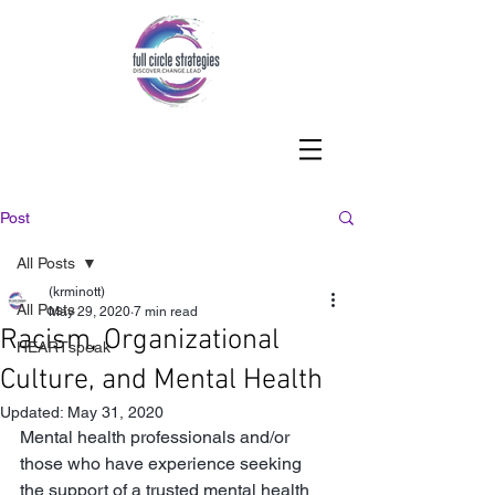
Post
All Posts
(krminott)
All Posts
May 29, 2020
7 min read
Racism, Organizational
HEARTspeak
Culture, and Mental Health
Updated:
May 31, 2020
Mental health professionals and/or 
those who have experience seeking 
the support of a trusted mental health 