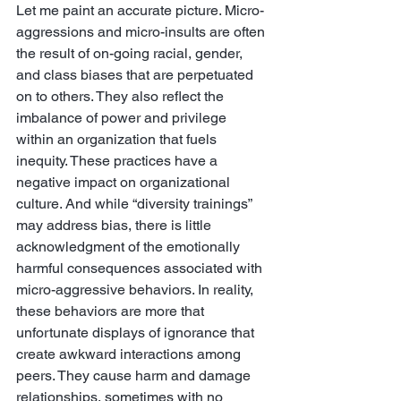
Let me paint an accurate picture. Micro-
aggressions and micro-insults are often 
the result of on-going racial, gender, 
and class biases that are perpetuated 
on to others. They also reflect the 
imbalance of power and privilege 
within an organization that fuels 
inequity. These practices have a 
negative impact on organizational 
culture. And while “diversity trainings” 
may address bias, there is little 
acknowledgment of the emotionally 
harmful consequences associated with 
micro-aggressive behaviors. In reality, 
these behaviors are more that 
unfortunate displays of ignorance that 
create awkward interactions among 
peers. They cause harm and damage 
relationships, sometimes with no 