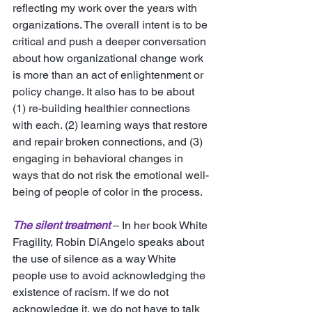
reflecting my work over the years with 
organizations. The overall intent is to be 
critical and push a deeper conversation 
about how organizational change work 
is more than an act of enlightenment or 
policy change. It also has to be about 
(1) re-building healthier connections 
with each. (2) learning ways that restore 
and repair broken connections, and (3) 
engaging in behavioral changes in 
ways that do not risk the emotional well-
being of people of color in the process. 
The silent treatment
 – In her book White 
Fragility, Robin DiAngelo speaks about 
the use of silence as a way White 
people use to avoid acknowledging the 
existence of racism. If we do not 
acknowledge it, we do not have to talk 