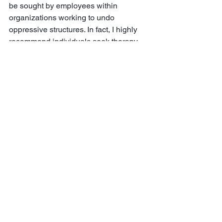
be sought by employees within 
organizations working to undo 
oppressive structures. In fact, I highly 
recommend individuals seek therapy 
with a trusted professional who is also 
comfortable confronting and processing 
with clients their experiences relating to 
racism and other forms of oppression. 
Clinical psychologist, 
Dr. Kameelah 
Rashad
 actively tweets about the need 
for mental health professionals to 
include in their assessment, intentional 
conversations of racism, oppression, 
and its intersection with a client’s 
emotional well-being. 
The emotional harm of racism deeply 
and critically underscores the need to 
better understand and expose the 