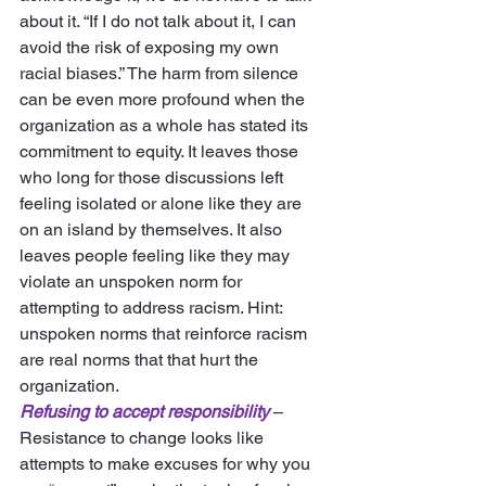
about it. “If I do not talk about it, I can 
avoid the risk of exposing my own 
racial biases.” The harm from silence 
can be even more profound when the 
organization as a whole has stated its 
commitment to equity. It leaves those 
who long for those discussions left 
feeling isolated or alone like they are 
on an island by themselves. It also 
leaves people feeling like they may 
violate an unspoken norm for 
attempting to address racism. Hint: 
unspoken norms that reinforce racism 
are real norms that that hurt the 
organization. 
Refusing to accept responsibility
 – 
Resistance to change looks like 
attempts to make excuses for why you 