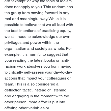
are “exempt” or why the topic of racism 
does not apply to you. This undermines 
the group from moving forward in any 
real and meaningful way. While it is 
possible to believe that we all lead with 
the best intentions of practicing equity, 
we still need to acknowledge our own 
privileges and power within the 
organization and society as whole. For 
example, it is harmful to suggest that 
your reading the latest books on anti-
racism work absolves you from having 
to critically self-assess your day-to-day 
actions that impact your colleagues or 
team. This is also considered a 
deflection tactic. Instead of listening 
and engaging in the moment with the 
other person, more effort is put into 
offering other variables or 