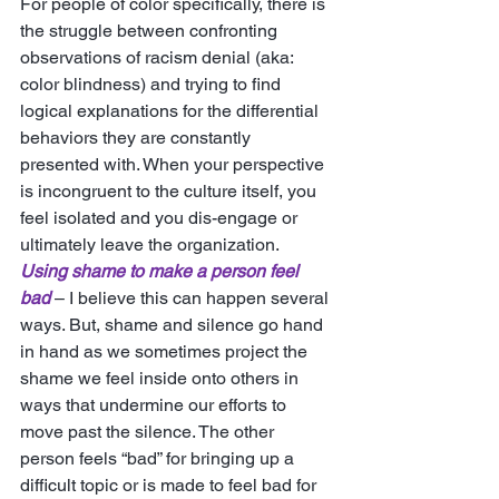
For people of color specifically, there is 
the struggle between confronting 
observations of racism denial (aka: 
color blindness) and trying to find 
logical explanations for the differential 
behaviors they are constantly 
presented with. When your perspective 
is incongruent to the culture itself, you 
feel isolated and you dis-engage or 
ultimately leave the organization. 
Using shame to make a person feel 
bad
 – I believe this can happen several 
ways. But, shame and silence go hand 
in hand as we sometimes project the 
shame we feel inside onto others in 
ways that undermine our efforts to 
move past the silence. The other 
person feels “bad” for bringing up a 
difficult topic or is made to feel bad for 