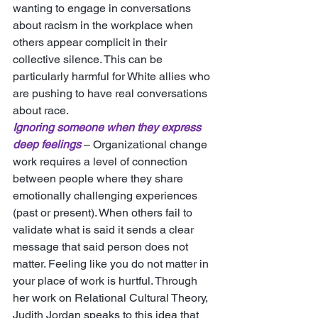
wanting to engage in conversations 
about racism in the workplace when 
others appear complicit in their 
collective silence. This can be 
particularly harmful for White allies who 
are pushing to have real conversations 
about race. 
Ignoring someone when they express 
deep feelings
 – Organizational change 
work requires a level of connection 
between people where they share 
emotionally challenging experiences 
(past or present). When others fail to 
validate what is said it sends a clear 
message that said person does not 
matter. Feeling like you do not matter in 
your place of work is hurtful. Through 
her work on Relational Cultural Theory, 
Judith Jordan speaks to this idea that 