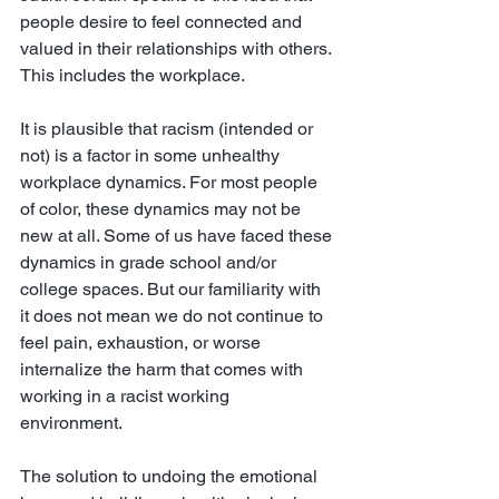
people desire to feel connected and 
valued in their relationships with others. 
This includes the workplace. 
It is plausible that racism (intended or 
not) is a factor in some unhealthy 
workplace dynamics. For most people 
of color, these dynamics may not be 
new at all. Some of us have faced these 
dynamics in grade school and/or 
college spaces. But our familiarity with 
it does not mean we do not continue to 
feel pain, exhaustion, or worse 
internalize the harm that comes with 
working in a racist working 
environment. 
The solution to undoing the emotional 