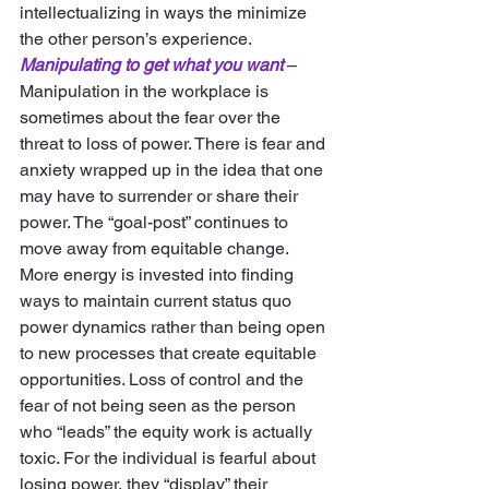
intellectualizing in ways the minimize 
the other person’s experience. 
Manipulating to get what you want
 – 
Manipulation in the workplace is 
sometimes about the fear over the 
threat to loss of power. There is fear and 
anxiety wrapped up in the idea that one 
may have to surrender or share their 
power. The “goal-post” continues to 
move away from equitable change. 
More energy is invested into finding 
ways to maintain current status quo 
power dynamics rather than being open 
to new processes that create equitable 
opportunities. Loss of control and the 
fear of not being seen as the person 
who “leads” the equity work is actually 
toxic. For the individual is fearful about 
losing power, they “display” their 