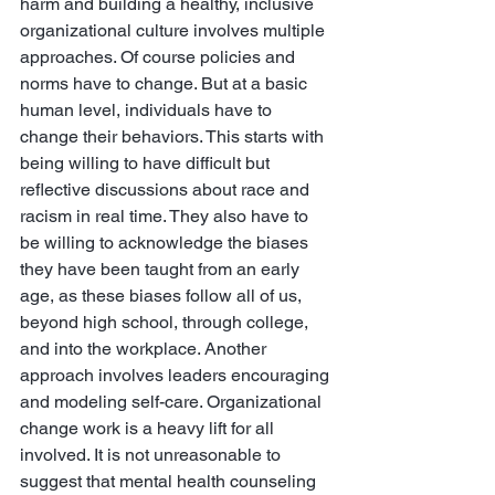
harm and building a healthy, inclusive 
organizational culture involves multiple 
approaches. Of course policies and 
norms have to change. But at a basic 
human level, individuals have to 
change their behaviors. This starts with 
being willing to have difficult but 
reflective discussions about race and 
racism in real time. They also have to 
be willing to acknowledge the biases 
they have been taught from an early 
age, as these biases follow all of us, 
beyond high school, through college, 
and into the workplace. Another 
approach involves leaders encouraging 
and modeling self-care. Organizational 
change work is a heavy lift for all 
involved. It is not unreasonable to 
suggest that mental health counseling 