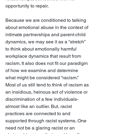
opportunity to repair. 
Because we are conditioned to talking 
about emotional abuse in the context of 
intimate partnerships and parent-child 
dynamics, we may see it as a “stretch” 
to think about emotionally harmful 
workplace dynamics that result from 
racism. It also does not fit our paradigm 
of how we examine and determine 
what might be considered “racism.” 
Most of us still tend to think of racism as 
an insidious, heinous act of violence or 
discrimination of a few individuals- 
almost like an outlier. But, racist 
practices are connected to and 
supported through racist systems. One 
need not be a glaring racist or an 