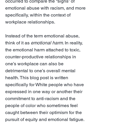
occurred to compare the “signs” of 
emotional abuse with racism, and more 
specifically, within the context of 
workplace relationships. 
Instead of the term emotional abuse, 
think of it as 
emotional harm
. In reality, 
the emotional harm attached to toxic, 
counter-productive relationships in 
one’s workplace can also be 
detrimental to one’s overall mental 
health. This blog post is written 
specifically for White people who have 
expressed in one way or another their 
commitment to anti-racism and the 
people of color who sometimes feel 
caught between their optimism for the 
pursuit of equity and emotional fatigue. 