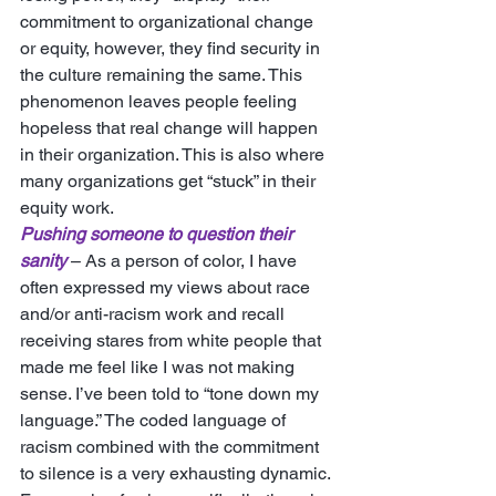
commitment to organizational change 
or equity, however, they find security in 
the culture remaining the same. This 
phenomenon leaves people feeling 
hopeless that real change will happen 
in their organization. This is also where 
many organizations get “stuck” in their 
equity work. 
Pushing someone to question their 
sanity
 – As a person of color, I have 
often expressed my views about race 
and/or anti-racism work and recall 
receiving stares from white people that 
made me feel like I was not making 
sense. I’ve been told to “tone down my 
language.” The coded language of 
racism combined with the commitment 
to silence is a very exhausting dynamic. 